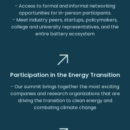
- Access to formal and informal networking
opportunities for in-person participants.
- Meet industry peers, startups, policymakers,
college and university representatives, and the
entire battery ecosystem
Participation in the Energy Transition
- Our summit brings together the most exciting
companies and research organizations that are
driving the transition to clean energy and
combating climate change