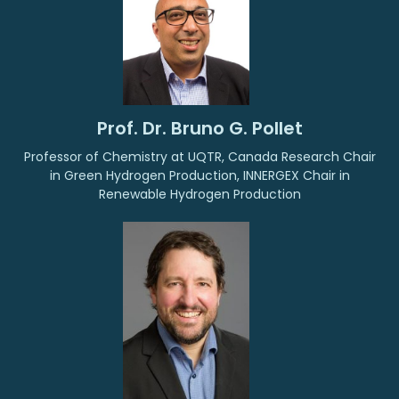
Prof. Dr. Bruno G. Pollet
Professor of Chemistry at UQTR, Canada Research Chair
in Green Hydrogen Production, INNERGEX Chair in
Renewable Hydrogen Production