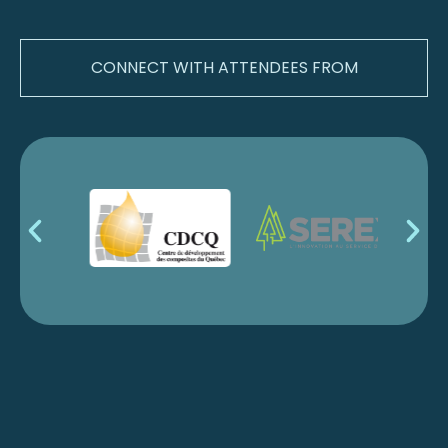
CONNECT WITH ATTENDEES FROM