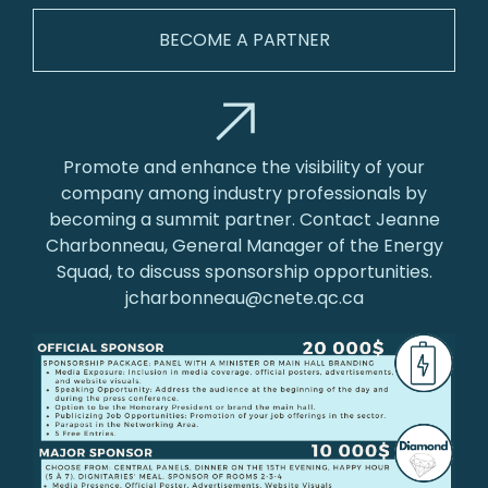
BECOME A PARTNER
Promote and enhance the visibility of your
company among industry professionals by
becoming a summit partner. Contact Jeanne
Charbonneau, General Manager of the Energy
Squad, to discuss sponsorship opportunities.
jcharbonneau@cnete.qc.ca