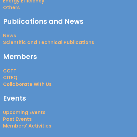
Energy Efficiency
Others
Publications and News
News
Scientific and Technical Publications
Members
CCTT
CITEQ
Collaborate With Us
Events
Upcoming Events
Past Events
Members' Activities