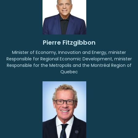
Pierre Fitzgibbon
Minister of Economy, Innovation and Energy, minister
Responsible for Regional Economic Development, minister
Responsible for the Metropolis and the Montréal Region of
Quebec