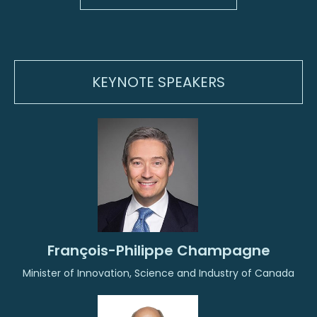
KEYNOTE SPEAKERS
François-Philippe Champagne
Minister of Innovation, Science and Industry of Canada