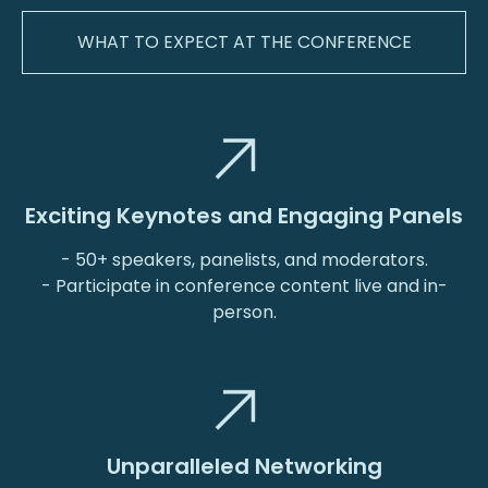
WHAT TO EXPECT AT THE CONFERENCE
Exciting Keynotes and Engaging Panels
- 50+ speakers, panelists, and moderators.
- Participate in conference content live and in-
person.
Unparalleled Networking