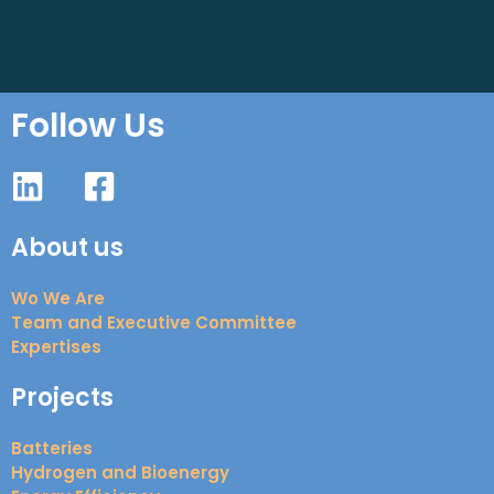
Follow Us
About us
Wo We Are
Team and Executive Committee
Expertises
Projects
Batteries
Hydrogen and Bioenergy