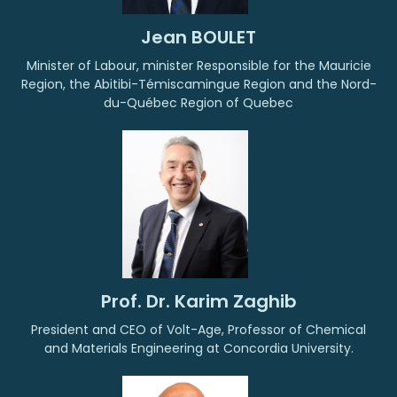
Jean BOULET
Minister of Labour, minister Responsible for the Mauricie
Region, the Abitibi-Témiscamingue Region and the Nord-
du-Québec Region of Quebec
Prof. Dr. Karim Zaghib
President and CEO of Volt-Age, Professor of Chemical
and Materials Engineering at Concordia University.