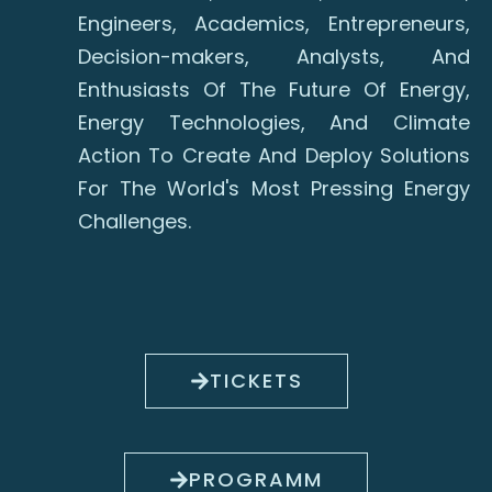
Engineers, Academics, Entrepreneurs,
Decision-makers, Analysts, And
Enthusiasts Of The Future Of Energy,
Energy Technologies, And Climate
Action To Create And Deploy Solutions
For The World's Most Pressing Energy
Challenges.
TICKETS
PROGRAMM