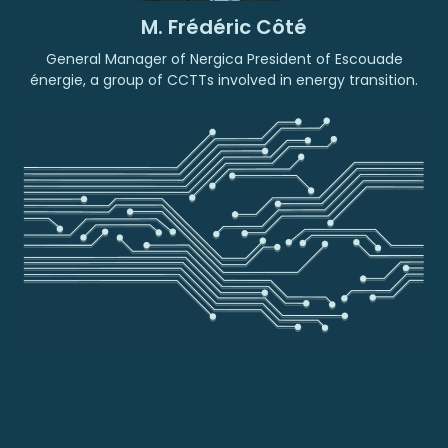
M. Frédéric Côté
General Manager of Nergica President of Escouade
énergie, a group of CCTTs involved in energy transition.