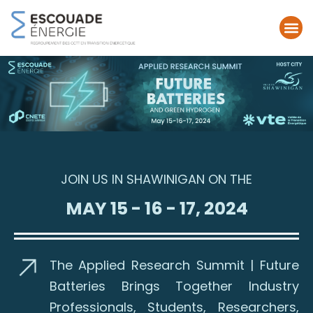
JOIN US IN SHAWINIGAN ON THE
MAY 15 - 16 - 17, 2024
The Applied Research Summit | Future
Batteries Brings Together Industry
Professionals, Students, Researchers,