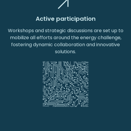
Active participation
Workshops and strategic discussions are set up to
mobilize all efforts around the energy challenge,
fostering dynamic collaboration and innovative
solutions.