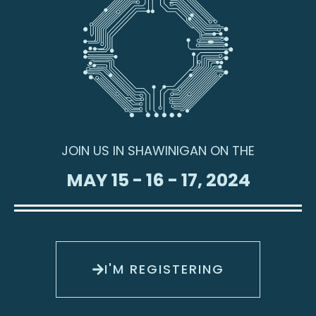
JOIN US IN SHAWINIGAN ON THE
MAY 15 - 16 - 17, 2024
I'M REGISTERING