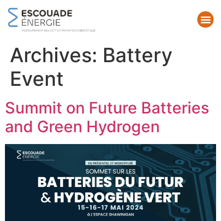
Archives:
Battery
Event
Summit on Future Batteries
and Green Hydrogen