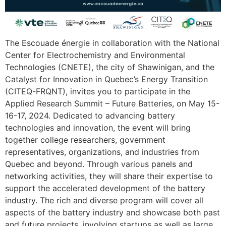
The Escouade énergie in collaboration with the National
Center for Electrochemistry and Environmental
Technologies (CNETE), the city of Shawinigan, and the
Catalyst for Innovation in Quebec’s Energy Transition
(CITEQ-FRQNT), invites you to participate in the
Applied Research Summit – Future Batteries, on May 15-
16-17, 2024. Dedicated to advancing battery
technologies and innovation, the event will bring
together college researchers, government
representatives, organizations, and industries from
Quebec and beyond. Through various panels and
networking activities, they will share their expertise to
support the accelerated development of the battery
industry. The rich and diverse program will cover all
aspects of the battery industry and showcase both past
and future projects, involving startups as well as large