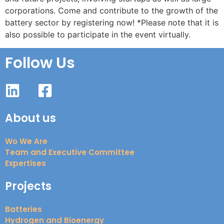
corporations. Come and contribute to the growth of the
battery sector by registering now! *Please note that it is
also possible to participate in the event virtually.
Follow Us
About us
Wo We Are
Team and Executive Committee
Expertises
Projects
Batteries
Hydrogen and Bioenergy