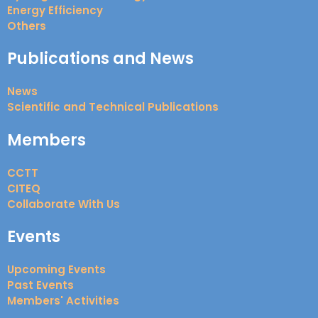
Energy Efficiency
Others
Publications and News
News
Scientific and Technical Publications
Members
CCTT
CITEQ
Collaborate With Us
Events
Upcoming Events
Past Events
Members' Activities